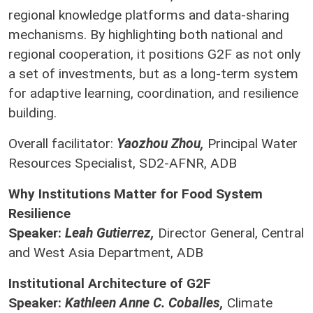
regional knowledge platforms and data-sharing
mechanisms. By highlighting both national and
regional cooperation, it positions G2F as not only
a set of investments, but as a long-term system
for adaptive learning, coordination, and resilience
building.
Overall facilitator:
Yaozhou Zhou,
Principal Water
Resources Specialist, SD2-AFNR, ADB
Why Institutions Matter for Food System
Resilience
Speaker:
Leah Gutierrez,
Director General, Central
and West Asia Department, ADB
Institutional Architecture of G2F
Speaker:
Kathleen Anne C. Coballes,
Climate