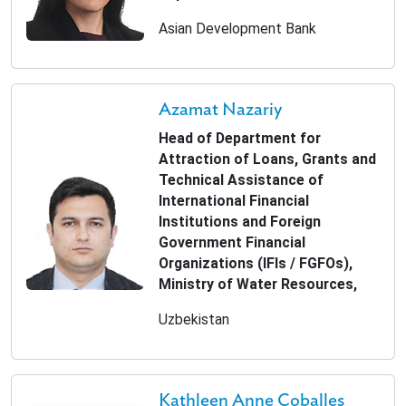
Asian Development Bank
Azamat Nazariy
Head of Department for
Attraction of Loans, Grants and
Technical Assistance of
International Financial
Institutions and Foreign
Government Financial
Organizations (IFIs / FGFOs),
Ministry of Water Resources,
Uzbekistan
Kathleen Anne Coballes