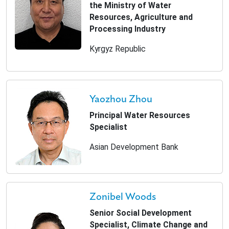
the Ministry of Water
Resources, Agriculture and
Processing Industry
Kyrgyz Republic
Yaozhou Zhou
Principal Water Resources
Specialist
Asian Development Bank
Zonibel Woods
Senior Social Development
Specialist, Climate Change and