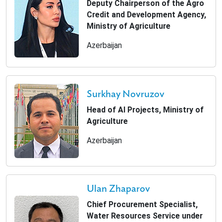
Deputy Chairperson of the Agro
Credit and Development Agency,
Ministry of Agriculture
Azerbaijan
Surkhay Novruzov
Head of AI Projects, Ministry of
Agriculture
Azerbaijan
Ulan Zhaparov
Chief Procurement Specialist,
Water Resources Service under