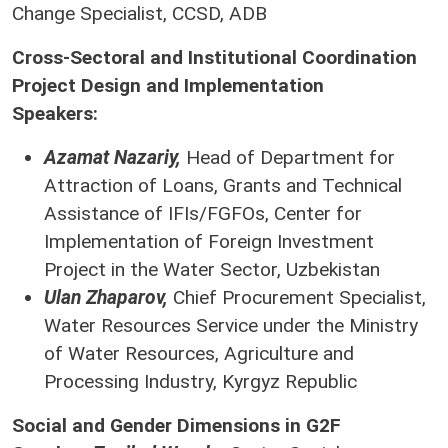
Change Specialist, CCSD, ADB
Cross-Sectoral and Institutional Coordination
Project Design and Implementation
Speakers:
Azamat Nazariy,
Head of Department for
Attraction of Loans, Grants and Technical
Assistance of IFIs/FGFOs, Center for
Implementation of Foreign Investment
Project in the Water Sector, Uzbekistan
Ulan Zhaparov,
Chief Procurement Specialist,
Water Resources Service under the Ministry
of Water Resources, Agriculture and
Processing Industry, Kyrgyz Republic
Social and Gender Dimensions in G2F