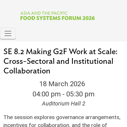
Skip to main content
SE 8.2 Making G2F Work at Scale:
Cross-Sectoral and Institutional
Collaboration
18 March 2026
04:00 pm - 05:30 pm
Auditorium Hall 2
The session explores governance arrangements,
incentives for collaboration, and the role of