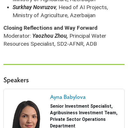
Surkhay Novruzov
,
Head of AI Projects,
Ministry of Agriculture, Azerbaijan
Closing Reflections and Way Forward
Moderator:
Yaozhou Zhou,
Principal Water
Resources Specialist, SD2-AFNR, ADB
Speakers
Ayna Babylova
Senior Investment Specialist,
Agribusiness Investment Team,
Private Sector Operations
Department