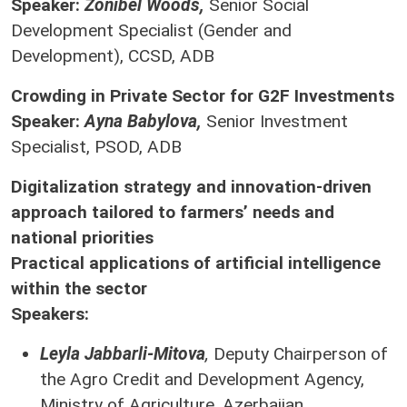
Speaker:
Zonibel Woods,
Senior Social
Development Specialist (Gender and
Development), CCSD, ADB
Crowding in Private Sector for G2F Investments
Speaker:
Ayna Babylova,
Senior Investment
Specialist, PSOD, ADB
Digitalization strategy and innovation-driven
approach tailored to farmers’ needs and
national priorities
Practical applications of artificial intelligence
within the sector
Speakers:
Leyla Jabbarli-Mitova
,
Deputy Chairperson of
the Agro Credit and Development Agency,
Ministry of Agriculture, Azerbaijan