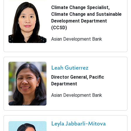
Climate Change Specialist,
Climate Change and Sustainable
Development Department
(CCSD)
Asian Development Bank
Leah Gutierrez
Director General, Pacific
Department
Asian Development Bank
Leyla Jabbarli-Mitova