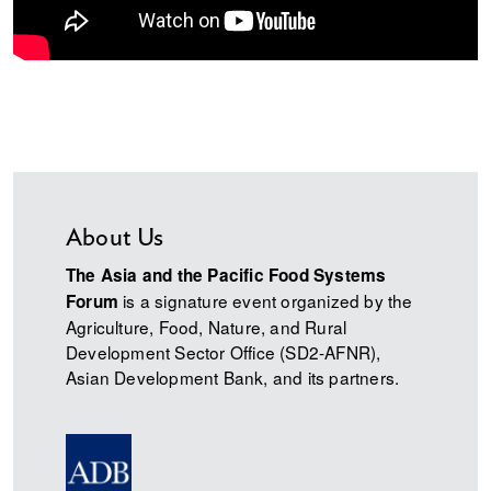
About Us
The Asia and the Pacific Food Systems
is a signature event organized by the
Forum
Agriculture, Food, Nature, and Rural
Development Sector Office (SD2-AFNR),
Asian Development Bank, and its partners.