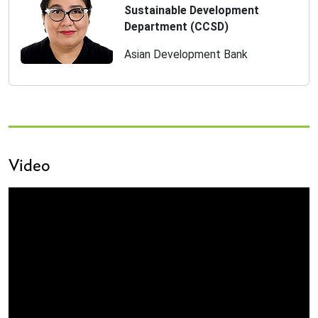
Sustainable Development
Department (CCSD)
Asian Development Bank
Video