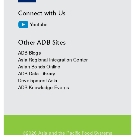
Connect with Us
Youtube
Other ADB Sites
ADB Blogs
Asia Regional Integration Center
Asian Bonds Online
ADB Data Library
Development Asia
ADB Knowledge Events
©2026 Asia and the Pacific Food Systems