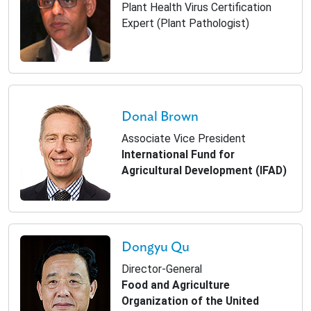
Plant Health Virus Certification
Expert (Plant Pathologist)
Donal Brown
Associate Vice President
International Fund for
Agricultural Development (IFAD)
Dongyu Qu
Director-General
Food and Agriculture
Organization of the United