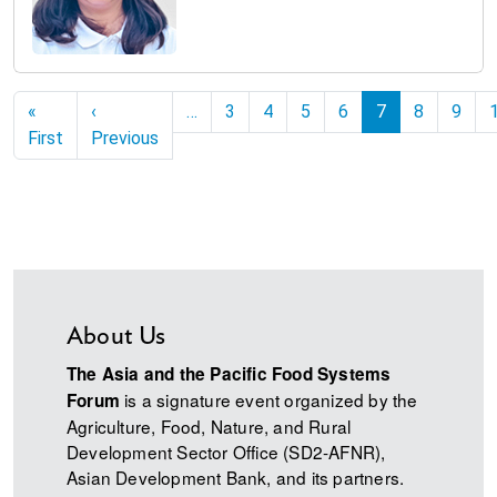
Pagination
«
‹
…
3
4
5
6
7
8
9
First page
Previous page
First
Previous
About Us
The Asia and the Pacific Food Systems
is a signature event organized by the
Forum
Agriculture, Food, Nature, and Rural
Development Sector Office (SD2-AFNR),
Asian Development Bank, and its partners.