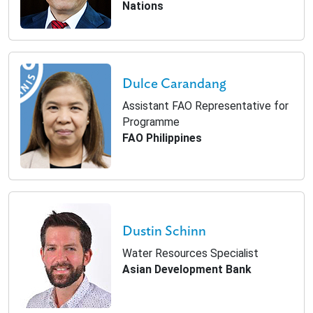
Nations
Dulce Carandang
Assistant FAO Representative for
Programme
FAO Philippines
Dustin Schinn
Water Resources Specialist
Asian Development Bank