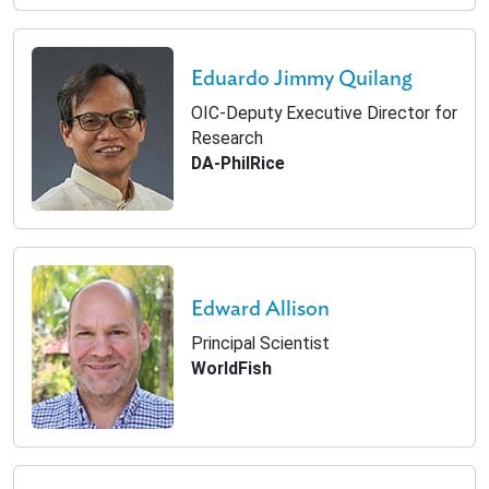
Eduardo Jimmy Quilang
OIC-Deputy Executive Director for
Research
DA-PhilRice
Edward Allison
Principal Scientist
WorldFish