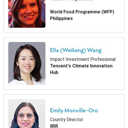
World Food Programme (WFP)
Philippines
Ella (Weikang) Wang
Impact Investment Professional
Tencent's Climate Innovation
Hub
Emily Monville-Oro
Country Director
IIRR