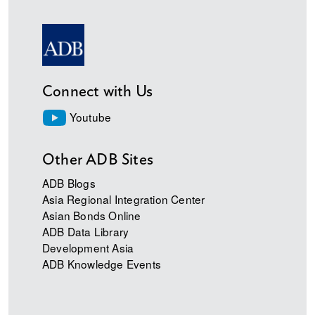
Connect with Us
Youtube
Other ADB Sites
ADB Blogs
Asia Regional Integration Center
Asian Bonds Online
ADB Data Library
Development Asia
ADB Knowledge Events