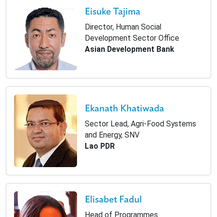
Eisuke Tajima
Director, Human Social
Development Sector Office
Asian Development Bank
Ekanath Khatiwada
Sector Lead, Agri-Food Systems
and Energy, SNV
Lao PDR
Elisabet Fadul
Head of Programmes