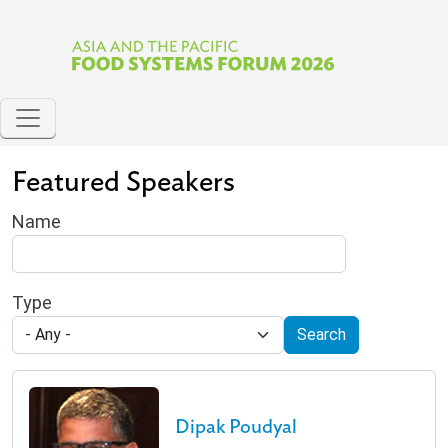
Skip to main content
Featured Speakers
Name
Type
Search
Dipak Poudyal