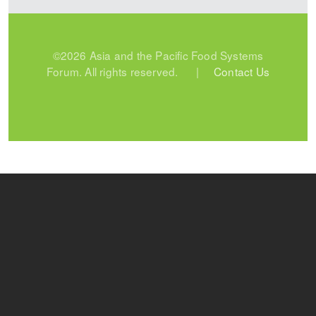
©2026 Asia and the Pacific Food Systems
Forum. All rights reserved. |
Contact Us