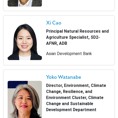
Xi Cao
Principal Natural Resources and
Agriculture Specialist, SD2-
AFNR, ADB
Asian Development Bank
Yoko Watanabe
Director, Environment, Climate
Change, Resilience, and
Environment Cluster, Climate
Change and Sustainable
Development Department