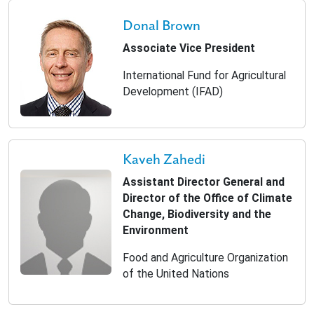
Donal Brown
Associate Vice President
International Fund for Agricultural
Development (IFAD)
Kaveh Zahedi
Assistant Director General and
Director of the Office of Climate
Change, Biodiversity and the
Environment
Food and Agriculture Organization
of the United Nations