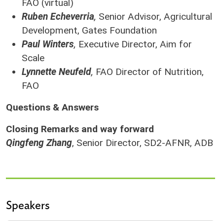
FAO (virtual)
Ruben Echeverria
,
Senior Advisor, Agricultural
Development, Gates Foundation
Paul Winters
,
Executive Director, Aim for
Scale
Lynnette Neufeld
,
FAO Director of Nutrition,
FAO
Questions & Answers
Closing Remarks and way forward
Qingfeng Zhang
, Senior Director, SD2-AFNR, ADB
Speakers