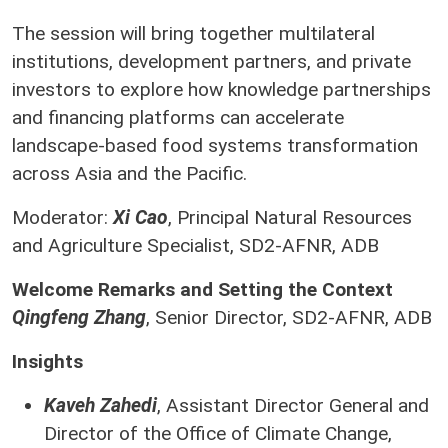
The session will bring together multilateral
institutions, development partners, and private
investors to explore how knowledge partnerships
and financing platforms can accelerate
landscape-based food systems transformation
across Asia and the Pacific.
Moderator:
Xi Cao
, Principal Natural Resources
and Agriculture Specialist, SD2-AFNR, ADB
Welcome Remarks and Setting the Context
Qingfeng Zhang
, Senior Director, SD2-AFNR, ADB
Insights
Kaveh Zahedi
, Assistant Director General and
Director of the Office of Climate Change,