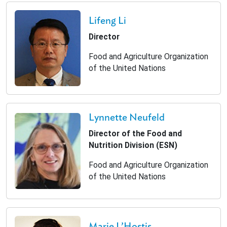
Lifeng Li
Director
Food and Agriculture Organization
of the United Nations
Lynnette Neufeld
Director of the Food and
Nutrition Division (ESN)
Food and Agriculture Organization
of the United Nations
Marie L’Hostis