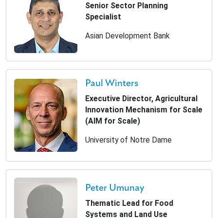
Senior Sector Planning
Specialist
Asian Development Bank
Paul Winters
Executive Director, Agricultural
Innovation Mechanism for Scale
(AIM for Scale)
University of Notre Dame
Peter Umunay
Thematic Lead for Food
Systems and Land Use