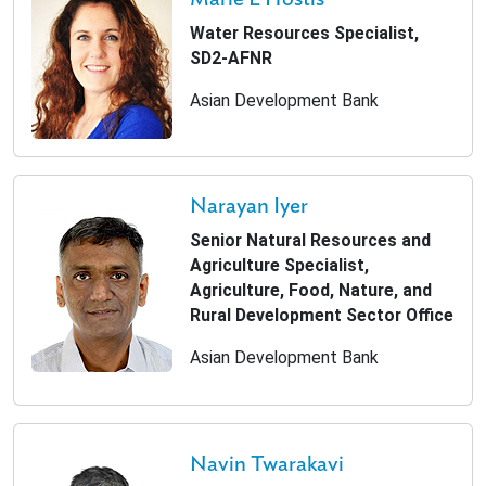
Water Resources Specialist,
SD2-AFNR
Asian Development Bank
Narayan Iyer
Senior Natural Resources and
Agriculture Specialist,
Agriculture, Food, Nature, and
Rural Development Sector Office
Asian Development Bank
Navin Twarakavi