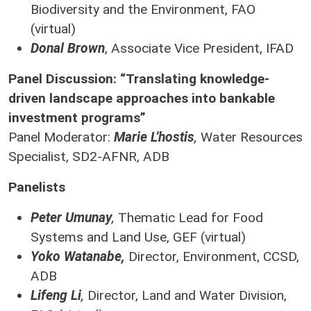
Biodiversity and the Environment, FAO
(virtual)
Donal Brown
, Associate Vice President, IFAD
Panel Discussion: “Translating knowledge-
driven landscape approaches into bankable
investment programs”
Panel Moderator:
Marie L’hostis
,
Water Resources
Specialist, SD2-AFNR, ADB
Panelists
Peter Umunay
,
Thematic Lead for Food
Systems and Land Use, GEF (virtual)
Yoko Watanabe,
Director, Environment, CCSD,
ADB
Lifeng Li
,
Director, Land and Water Division,