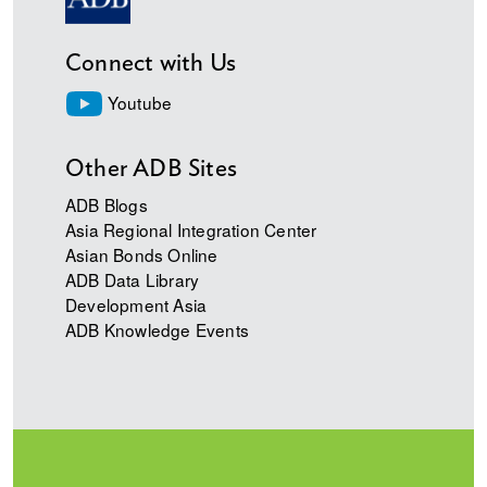
Connect with Us
Youtube
Other ADB Sites
ADB Blogs
Asia Regional Integration Center
Asian Bonds Online
ADB Data Library
Development Asia
ADB Knowledge Events