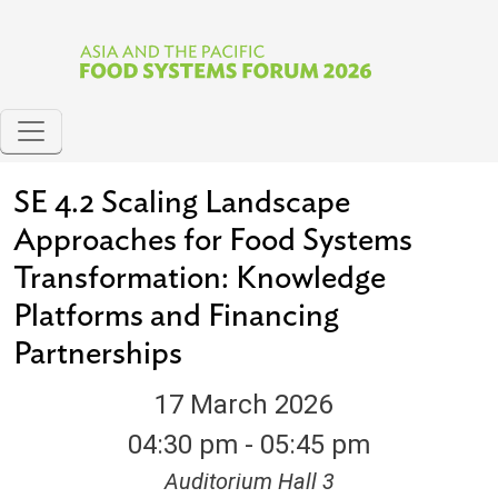
Skip to main content
SE 4.2 Scaling Landscape
Approaches for Food Systems
Transformation: Knowledge
Platforms and Financing
Partnerships
17 March 2026
04:30 pm - 05:45 pm
Auditorium Hall 3