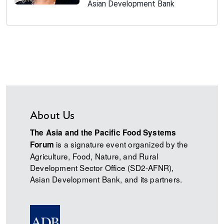
Asian Development Bank
About Us
The Asia and the Pacific Food Systems
is a signature event organized by the
Forum
Agriculture, Food, Nature, and Rural
Development Sector Office (SD2-AFNR),
Asian Development Bank, and its partners.