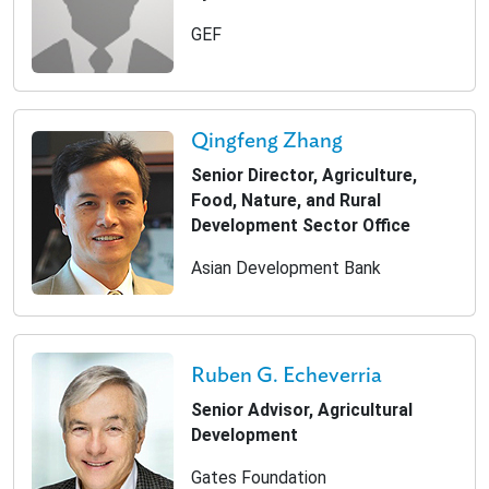
GEF
Qingfeng Zhang
Senior Director, Agriculture,
Food, Nature, and Rural
Development Sector Office
Asian Development Bank
Ruben G. Echeverria
Senior Advisor, Agricultural
Development
Gates Foundation