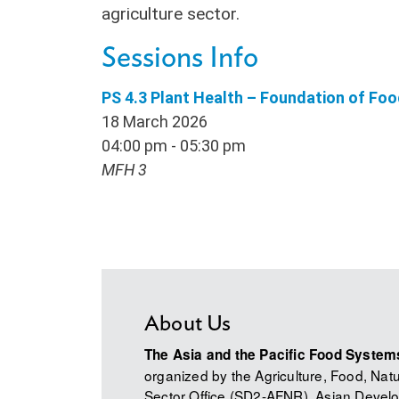
agriculture sector.
Sessions Info
PS 4.3 Plant Health – Foundation of Fo
18 March 2026
04:00 pm - 05:30 pm
MFH 3
About Us
The Asia and the Pacific Food Syste
organized by the Agriculture, Food, Na
Sector Office (SD2-AFNR), Asian Develo