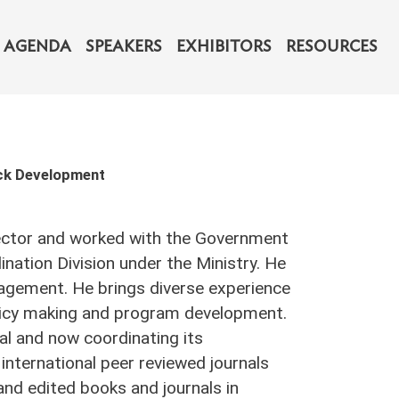
navigation
AGENDA
SPEAKERS
EXHIBITORS
RESOURCES
ock Development
 sector and worked with the Government
nation Division under the Ministry. He
nagement. He brings diverse experience
policy making and program development.
al and now coordinating its
 international peer reviewed journals
nd edited books and journals in