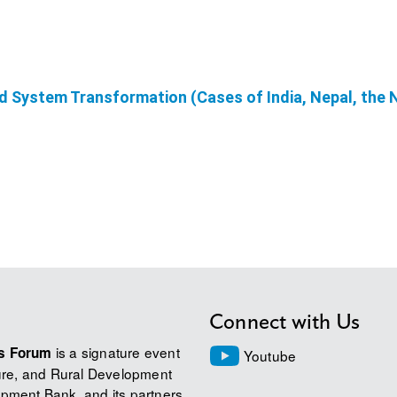
od System Transformation (Cases of India, Nepal, the
Connect with Us
is a signature event
ms Forum
Youtube
ture, and Rural Development
pment Bank, and its partners.