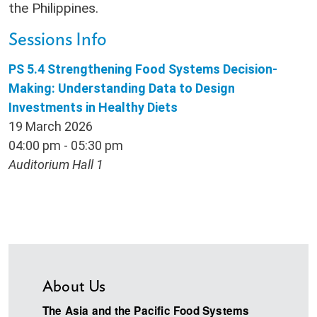
the Philippines.
Sessions Info
PS 5.4 Strengthening Food Systems Decision-
Making: Understanding Data to Design
Investments in Healthy Diets
19 March 2026
04:00 pm - 05:30 pm
Auditorium Hall 1
About Us
The Asia and the Pacific Food Systems