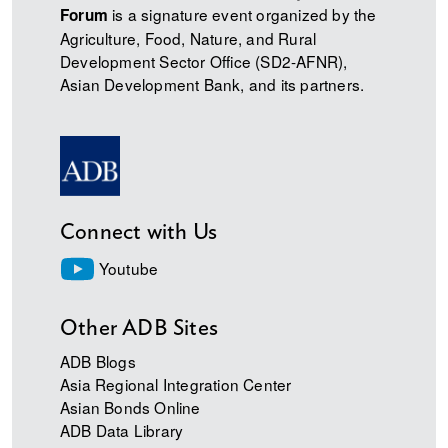
is a signature event organized by the
Forum
Agriculture, Food, Nature, and Rural
Development Sector Office (SD2-AFNR),
Asian Development Bank, and its partners.
Connect with Us
Youtube
Other ADB Sites
ADB Blogs
Asia Regional Integration Center
Asian Bonds Online
ADB Data Library