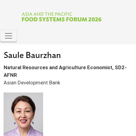
Skip to main content
Saule Baurzhan
Natural Resources and Agriculture Economist, SD2-
AFNR
Asian Development Bank