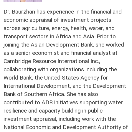
Dr. Baurzhan has experience in the financial and
economic appraisal of investment projects
across agriculture, energy, health, water, and
transport sectors in Africa and Asia. Prior to
joining the Asian Development Bank, she worked
as a senior economist and financial analyst at
Cambridge Resource International Inc.,
collaborating with organizations including the
World Bank, the United States Agency for
International Development, and the Development
Bank of Southern Africa. She has also
contributed to ADB initiatives supporting water
resilience and capacity building in public
investment appraisal, including work with the
National Economic and Development Authority of