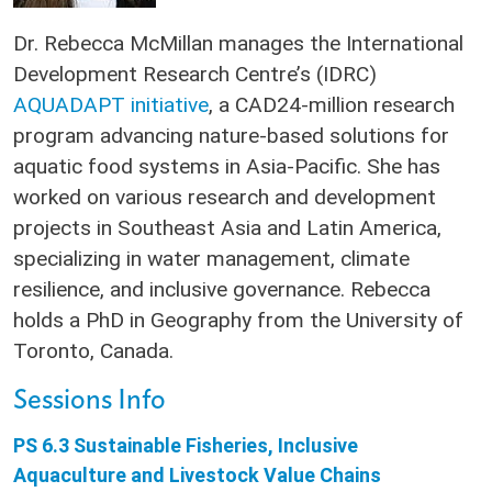
Dr. Rebecca McMillan manages the International
Development Research Centre’s (IDRC)
AQUADAPT initiative
, a CAD24-million research
program advancing nature-based solutions for
aquatic food systems in Asia-Pacific. She has
worked on various research and development
projects in Southeast Asia and Latin America,
specializing in water management, climate
resilience, and inclusive governance. Rebecca
holds a PhD in Geography from the University of
Toronto, Canada.
Sessions Info
PS 6.3 Sustainable Fisheries, Inclusive
Aquaculture and Livestock Value Chains