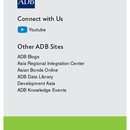
Connect with Us
Youtube
Other ADB Sites
ADB Blogs
Asia Regional Integration Center
Asian Bonds Online
ADB Data Library
Development Asia
ADB Knowledge Events