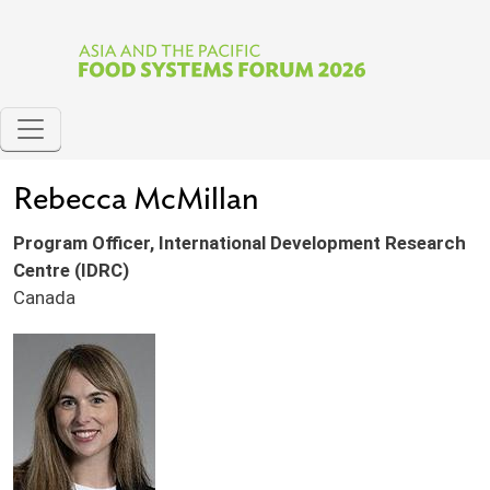
Skip to main content
Rebecca McMillan
Program Officer, International Development Research
Centre (IDRC)
Canada