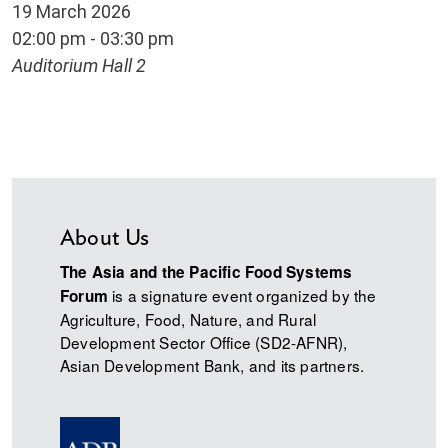
19 March 2026
02:00 pm - 03:30 pm
Auditorium Hall 2
About Us
The Asia and the Pacific Food Systems
is a signature event organized by the
Forum
Agriculture, Food, Nature, and Rural
Development Sector Office (SD2-AFNR),
Asian Development Bank, and its partners.