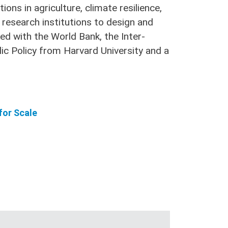
ons in agriculture, climate resilience,
research institutions to design and
ked with the World Bank, the Inter-
ic Policy from Harvard University and a
for Scale