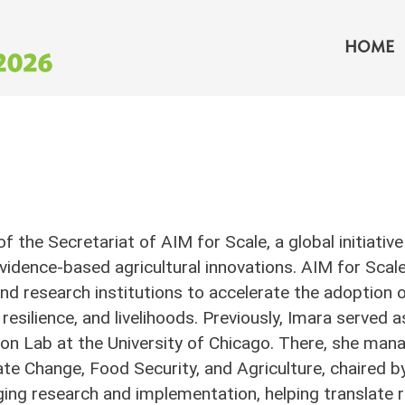
Main 
HOME
 of the Secretariat of AIM for Scale, a global initiat
vidence-based agricultural innovations. AIM for Sca
d research institutions to accelerate the adoption 
 resilience, and livelihoods. Previously, Imara served 
n Lab at the University of Chicago. There, she mana
e Change, Food Security, and Agriculture, chaired b
ing research and implementation, helping translate r