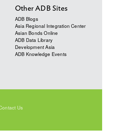
Other ADB Sites
ADB Blogs
Asia Regional Integration Center
Asian Bonds Online
ADB Data Library
Development Asia
ADB Knowledge Events
Contact Us