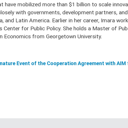
have mobilized more than $1 billion to scale innovati
closely with governments, development partners, and 
a, and Latin America. Earlier in her career, Imara wor
 Center for Public Policy. She holds a Master of Publ
e in Economics from Georgetown University.
gnature Event of the Cooperation Agreement with AIM 