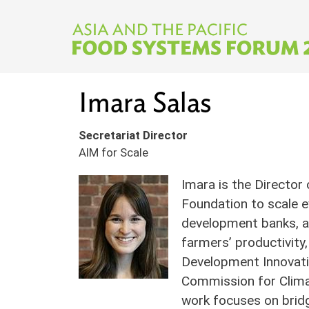
Skip to main content
Imara Salas
Secretariat Director
AIM for Scale
Imara is the Director
Foundation to scale e
development banks, an
farmers’ productivity,
Development Innovatio
Commission for Climat
work focuses on bridg