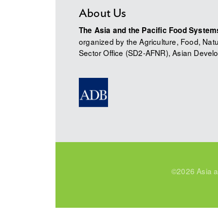
About Us
The Asia and the Pacific Food Syste
organized by the Agriculture, Food, Na
Sector Office (SD2-AFNR), Asian Develo
©2026 Asia a