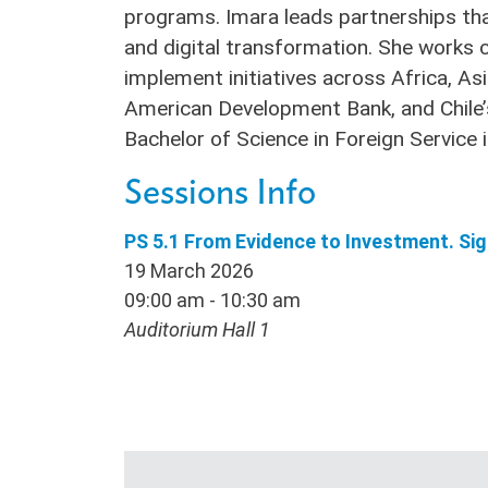
programs. Imara leads partnerships that 
and digital transformation. She works 
implement initiatives across Africa, Asi
American Development Bank, and Chile’s
Bachelor of Science in Foreign Servic
Sessions Info
PS 5.1 From Evidence to Investment. Si
19 March 2026
09:00 am - 10:30 am
Auditorium Hall 1