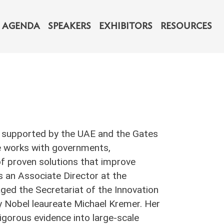
navigation
AGENDA
SPEAKERS
EXHIBITORS
RESOURCES
ive supported by the UAE and the Gates
le works with governments,
of proven solutions that improve
as an Associate Director at the
ged the Secretariat of the Innovation
y Nobel leaureate Michael Kremer. Her
igorous evidence into large-scale