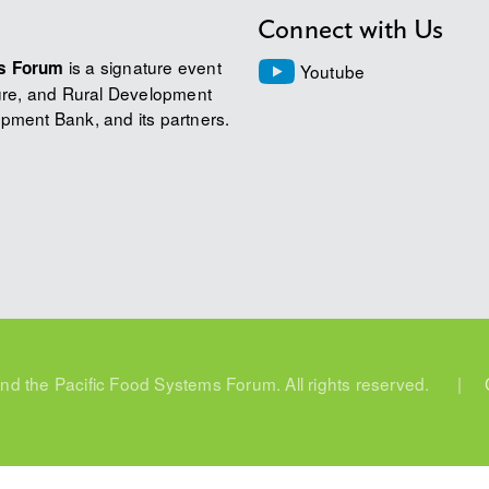
Connect with Us
is a signature event
ms Forum
Youtube
ture, and Rural Development
pment Bank, and its partners.
nd the Pacific Food Systems Forum. All rights reserved. |