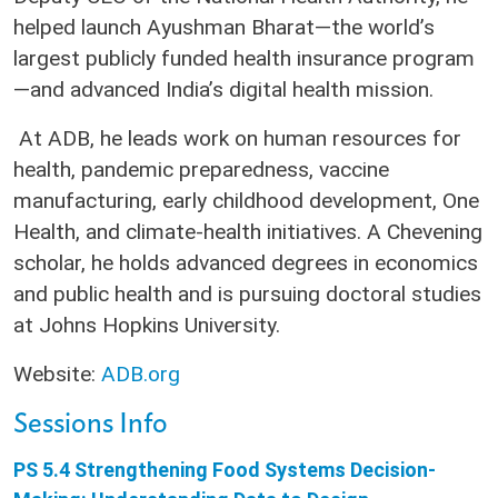
helped launch Ayushman Bharat—the world’s
largest publicly funded health insurance program
—and advanced India’s digital health mission.
At ADB, he leads work on human resources for
health, pandemic preparedness, vaccine
manufacturing, early childhood development, One
Health, and climate-health initiatives. A Chevening
scholar, he holds advanced degrees in economics
and public health and is pursuing doctoral studies
at Johns Hopkins University.
Website:
ADB.org
Sessions Info
PS 5.4 Strengthening Food Systems Decision-