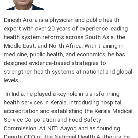
Dinesh Arora is a physician and public health
expert with over 20 years of experience leading
health system reforms across South Asia, the
Middle East, and North Africa. With training in
medicine, public health, and economics, he has
designed evidence-based strategies to
strengthen health systems at national and global
levels.
In India, he played a key role in transforming
health services in Kerala, introducing hospital
accreditation and establishing the Kerala Medical
Service Corporation and Food Safety
Commission. At NITI Aayog and as founding
Deputy CEO of the National Health Authority, he