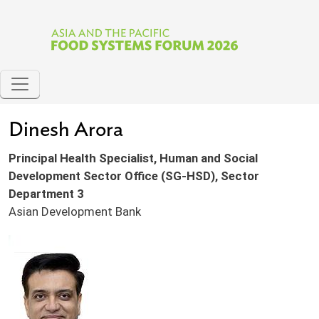
Skip to main content
Dinesh Arora
Principal Health Specialist, Human and Social
Development Sector Office (SG-HSD), Sector
Department 3
Asian Development Bank