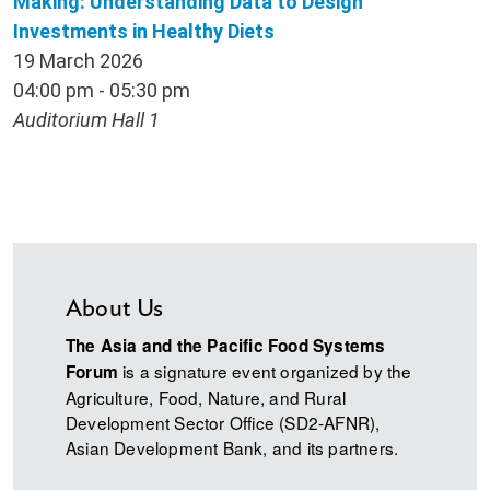
Making: Understanding Data to Design
Investments in Healthy Diets
19 March 2026
04:00 pm - 05:30 pm
Auditorium Hall 1
About Us
The Asia and the Pacific Food Systems
is a signature event organized by the
Forum
Agriculture, Food, Nature, and Rural
Development Sector Office (SD2-AFNR),
Asian Development Bank, and its partners.