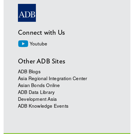
Connect with Us
Youtube
Other ADB Sites
ADB Blogs
Asia Regional Integration Center
Asian Bonds Online
ADB Data Library
Development Asia
ADB Knowledge Events