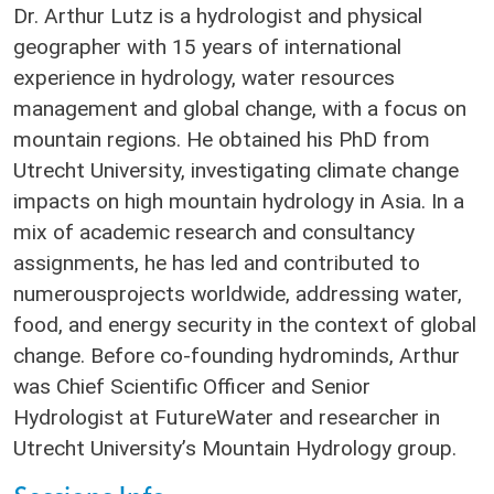
Dr. Arthur Lutz is a hydrologist and physical
geographer with 15 years of international
experience in hydrology, water resources
management and global change, with a focus on
mountain regions. He obtained his PhD from
Utrecht University, investigating climate change
impacts on high mountain hydrology in Asia. In a
mix of academic research and consultancy
assignments, he has led and contributed to
numerousprojects worldwide, addressing water,
food, and energy security in the context of global
change. Before co-founding hydrominds, Arthur
was Chief Scientific Officer and Senior
Hydrologist at FutureWater and researcher in
Utrecht University’s Mountain Hydrology group.