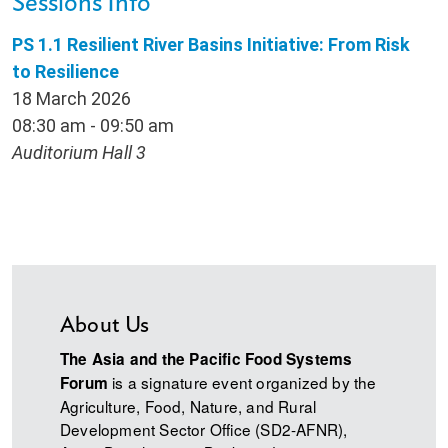
Sessions Info
PS 1.1 Resilient River Basins Initiative: From Risk
to Resilience
18 March 2026
08:30 am - 09:50 am
Auditorium Hall 3
About Us
The Asia and the Pacific Food Systems
is a signature event organized by the
Forum
Agriculture, Food, Nature, and Rural
Development Sector Office (SD2-AFNR),