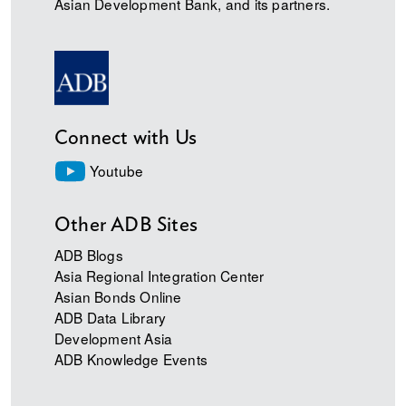
Asian Development Bank, and its partners.
Connect with Us
Youtube
Other ADB Sites
ADB Blogs
Asia Regional Integration Center
Asian Bonds Online
ADB Data Library
Development Asia
ADB Knowledge Events