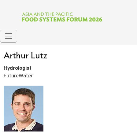
Skip to main content
Arthur Lutz
Hydrologist
FutureWater